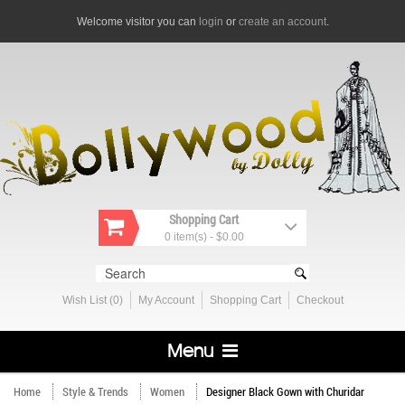
Welcome visitor you can
login
or
create an account
.
Shopping Cart
0 item(s) - $0.00
Wish List (0)
My Account
Shopping Cart
Checkout
Menu
Home
Style & Trends
Women
Designer Black Gown with Churidar