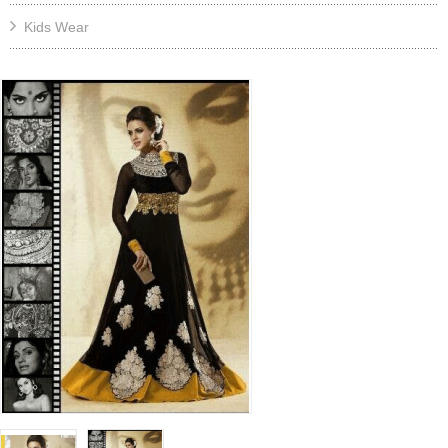
Kids Wear