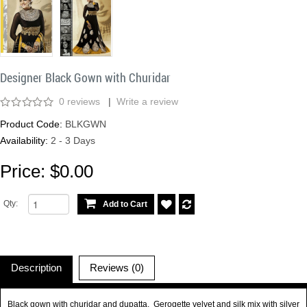
Designer Black Gown with Churidar
0 reviews
|
Write a review
Product Code:
BLKGWN
Availability:
2 - 3 Days
Price: $0.00
Qty:
Description
Reviews (0)
Black gown with churidar and dupatta. Gerogette velvet and silk mix with silver