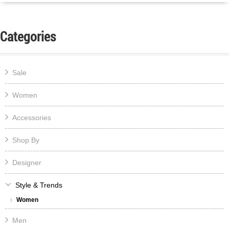
Categories
Sale
Women
Accessories
Shop By
Designer
Style & Trends
Women
Men