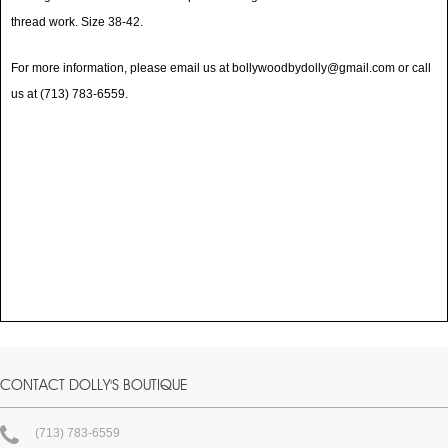
thread work. Size 38-42.
For more information, please email us at bollywoodbydolly@gmail.com or call
us at (713) 783-6559.
CONTACT DOLLY'S BOUTIQUE
(713) 783-6559