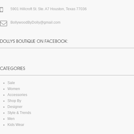
5901 Hillcroft St. Ste. A7 Houston, Texas 77036
BollywoodByDolly@gmail.com
DOLLY'S BOUTIQUE ON FACEBOOK:
CATEGORIES
Sale
Women
Accessories
Shop By
Designer
Style & Trends
Men
Kids Wear