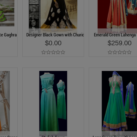
te Gaghra
Designer Black Gown with Churidar
Emerald Green Lahenga 
$0.00
$259.00
Add to Cart
Add to Cart