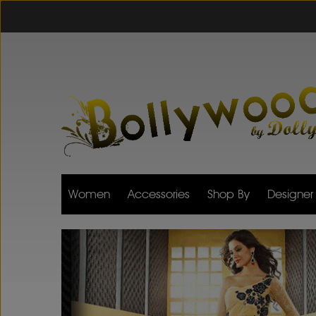
Women
Accessories
Shop By
Designer