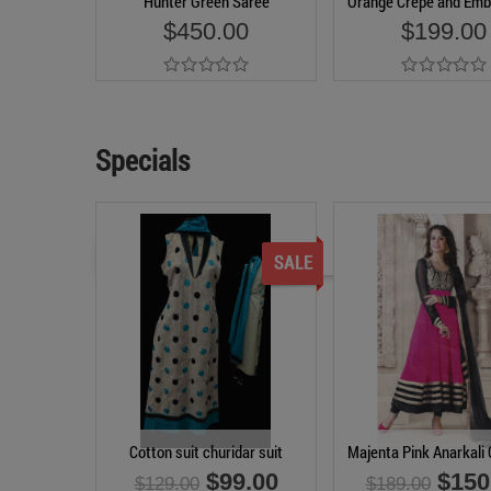
Hunter Green Saree
Orange Crepe and Emb
$450.00
$199.00
Add to Cart
Add to Cart
Specials
Cotton suit churidar suit
Majenta Pink Anarkali 
$99.00
$150
$129.00
$189.00