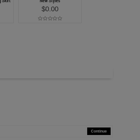
 Skirt
New Styles
$0.00
Add to Cart
Continue