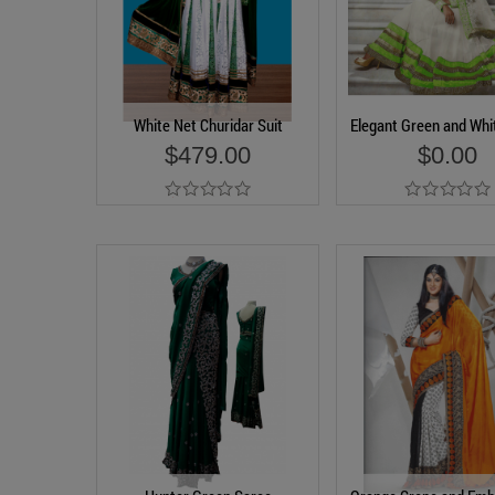
White Net Churidar Suit
Elegant Green and Whi
$479.00
$0.00
Add to Cart
Add to Cart