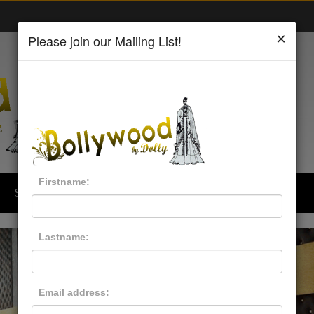
×
Please join our Mailing List!
Firstname:
Style & Trends
Men
Kids Wear
Lastname:
Email address: