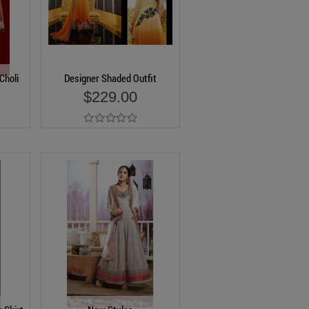
Choli
Designer Shaded Outfit
$229.00
Add to Cart