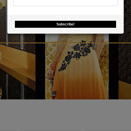
Subscribe!