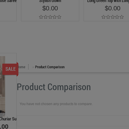
ose Saree
Stylish Gown
Long Green Top with Long
$0.00
$0.00
Add to Cart
Add to Cart
Home
Product Comparison
»
Product Comparison
You have not chosen any products to compare.
Churiar Suit
.00