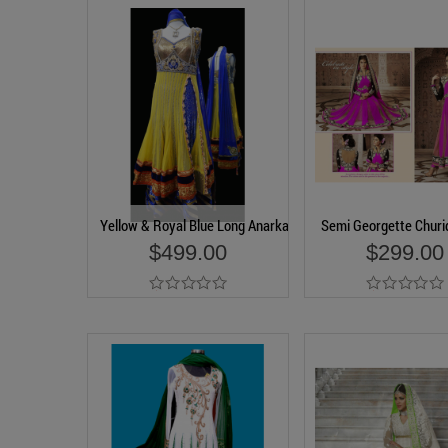
Yellow & Royal Blue Long Anarkali Churidar Suit
Semi Georgette Churid
$499.00
$299.00
Add to Cart
Add to Cart