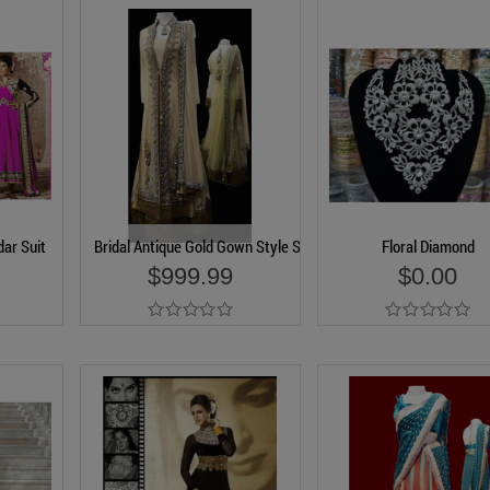
ar Suit
Bridal Antique Gold Gown Style Suit
Floral Diamond
$999.99
$0.00
Add to Cart
Add to Cart