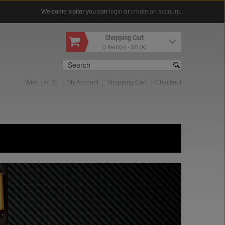
Welcome visitor you can
login
or
create an account
.
Shopping Cart
0 item(s) - $0.00
Wish List (0)
My Account
Shopping Cart
Checkout