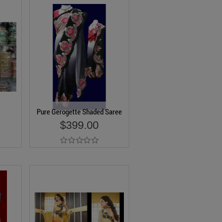
Pure Gerogette Shaded Saree
$399.00
Add to Cart