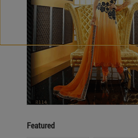
Featured