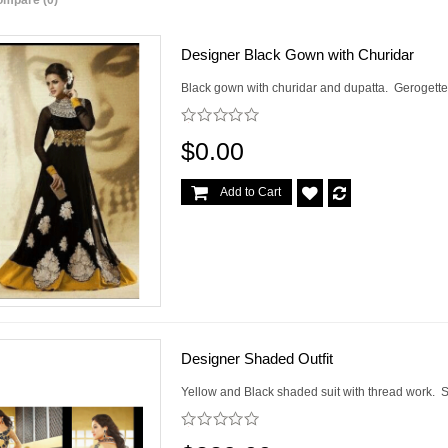
ompare (0)
Designer Black Gown with Churidar
Black gown with churidar and dupatta. Gerogette v
$0.00
Add to Cart
Designer Shaded Outfit
Yellow and Black shaded suit with thread work. Si