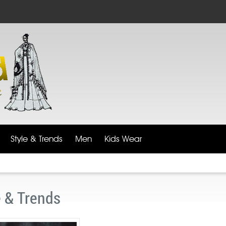
Style & Trends
Men
Kids Wear
e & Trends