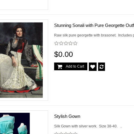
Stunning Sonali with Pure Georgette Outf
Raw silk pure georgette with brasonet. Includes p
$0.00
Add to Cart
Stylish Gown
Silk Gown with silver work. Size 38-40. ..