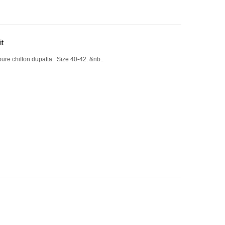
it
ure chiffon dupatta. Size 40-42. &nb..