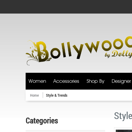
Women
Accessories
Shop By
Designer
Home
Style & Trends
Styl
Categories