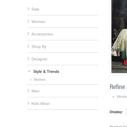
Sale
Women
Accessories
Shop By
Designer
Style & Trends
Women
Refine
Men
Wome
Kids Wear
Display: