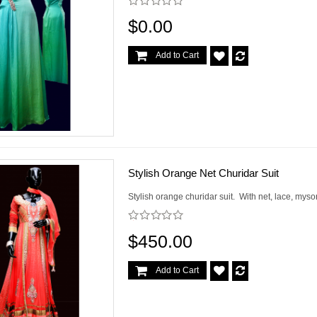
$0.00
Add to Cart
Stylish Orange Net Churidar Suit
Stylish orange churidar suit. With net, lace, mys
$450.00
Add to Cart