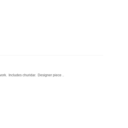
work. Includes churidar. Designer piece ..