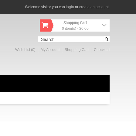
Welcome visitor you can
login
or
create an account
.
Shopping Cart
0 item(s) - $0.00
Wish List (0)
My Account
Shopping Cart
Checkout