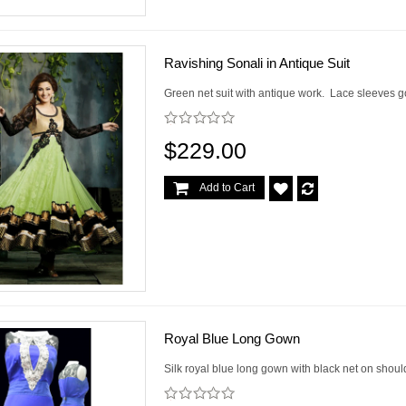
Ravishing Sonali in Antique Suit
Green net suit with antique work. Lace sleeves go
$229.00
Add to Cart
Royal Blue Long Gown
Silk royal blue long gown with black net on shoul