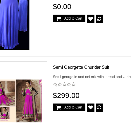
$0.00
Add to Cart
Semi Georgette Churidar Suit
Semi georgette and net mix with thread and zari 
$299.00
Add to Cart