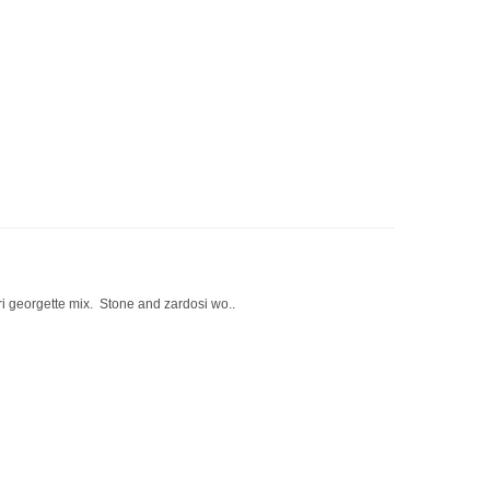
ori georgette mix. Stone and zardosi wo..