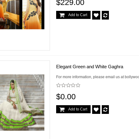
$229.00
Add to Cart
Elegant Green and White Gaghra
For more information, please email us at bollywo
$0.00
Add to Cart