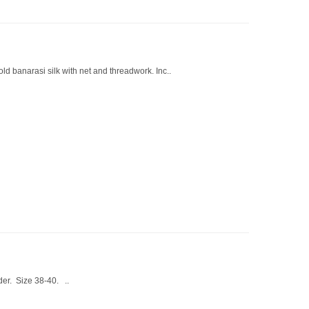
ld banarasi silk with net and threadwork. Inc..
der. Size 38-40. ..