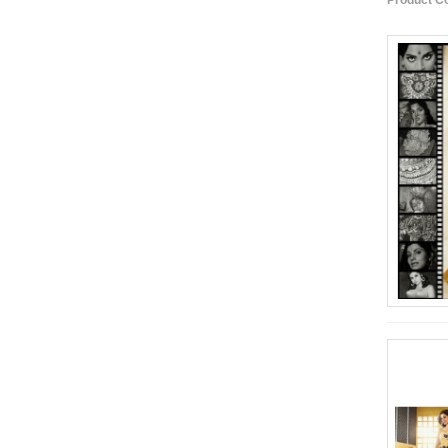
Product C