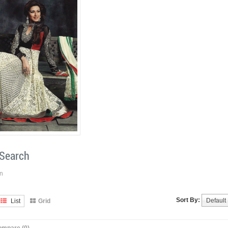
 Search
n
Sort By:
Default
List
Grid