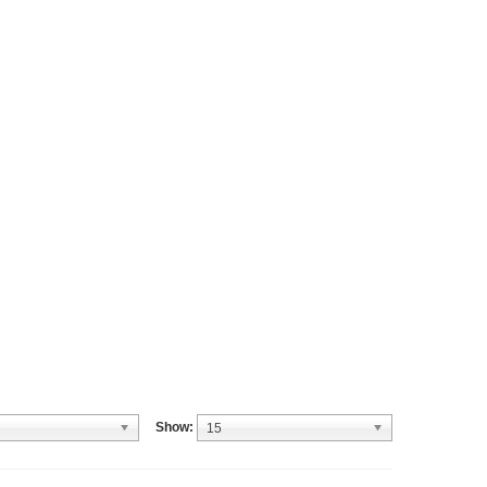
Show:
15