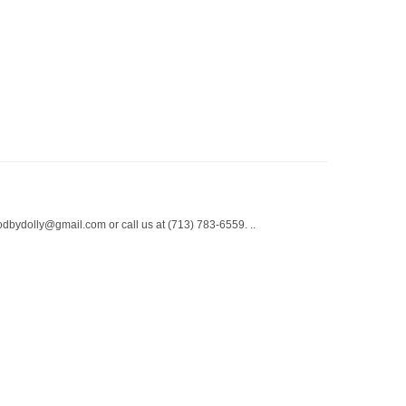
odbydolly@gmail.com or call us at (713) 783-6559. ..