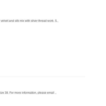
elvet and silk mix with silver thread work. S..
ze 38. For more information, please email ..